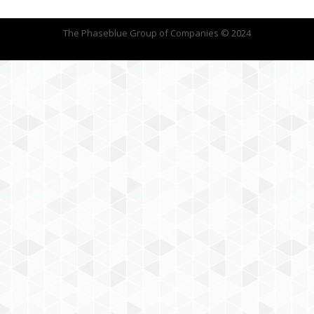
The Phaseblue Group of Companies © 2024