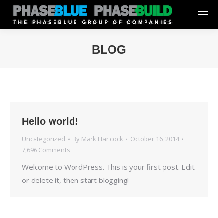
BLOG
You are here:
Hello world!
Uncategorized
By
Mark Hancock
October 16, 2014
7,696 Comments
Welcome to WordPress. This is your first post. Edit
or delete it, then start blogging!