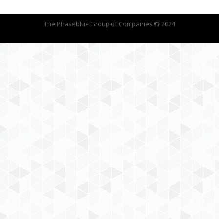
The Phaseblue Group of Companies © 2024