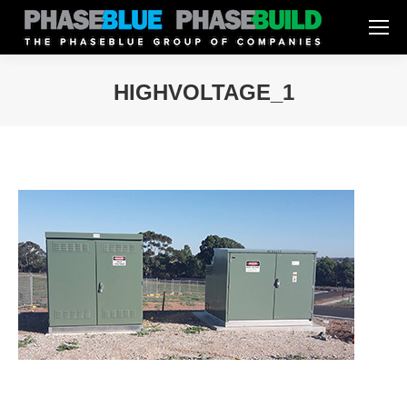
HIGHVOLTAGE_1
You are here: